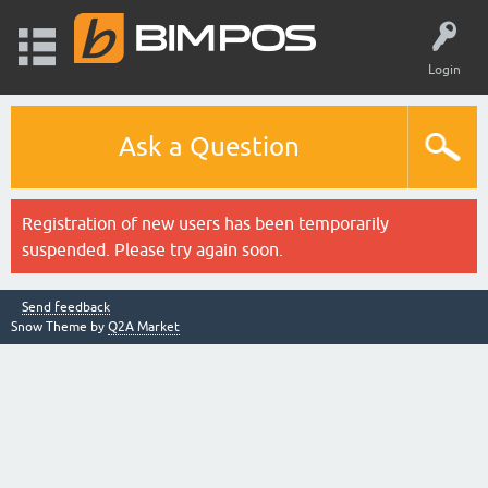
Login
Ask a Question
Registration of new users has been temporarily
suspended. Please try again soon.
Send feedback
Snow Theme by
Q2A Market