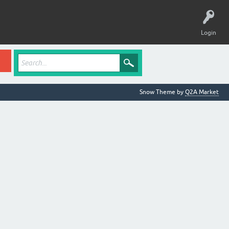
Login
Snow Theme by
Q2A Market