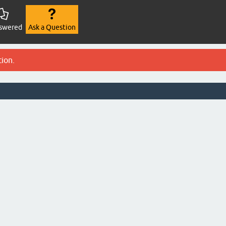
swered
Ask a Question
tion.