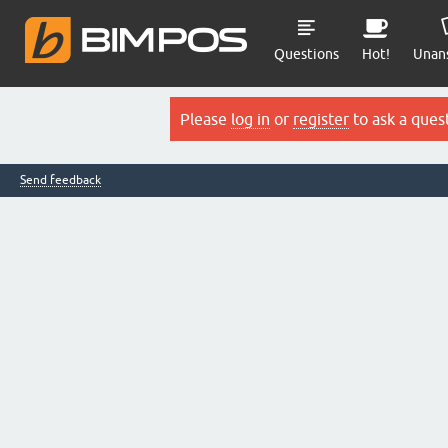
Questions
Hot!
Unan
Please
log in
or
register
to ask a ques
Send feedback