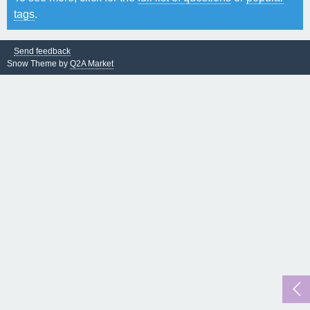
tags
.
Send feedback
Snow Theme by
Q2A Market