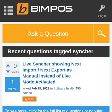
Login
Ask a Question
Recent questions tagged syncher
Live Syncher showing Next
0
Import / Next Export as
votes
Manual Instead of Live
1
Mode Activated
answer
asked
Feb 18, 2022
in
Software
by
db
(
490
points)
syncher
To see more, click for the
full list of questions
or
popular