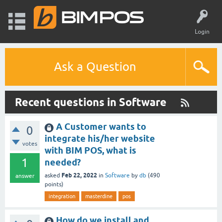
Login
Ask a Question
Recent questions in Software
A Customer wants to
0
integrate his/her website
votes
with BIM POS, what is
1
needed?
Feb 22, 2022
asked
in
Software
by
db
(
490
answer
points)
integration
masterdine
pos
How do we install and