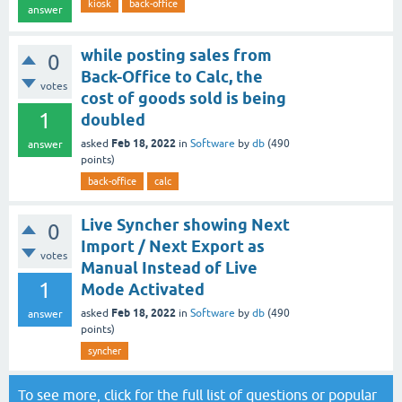
kiosk
back-office
answer
while posting sales from
0
Back-Office to Calc, the
votes
cost of goods sold is being
1
doubled
Feb 18, 2022
asked
in
Software
by
db
(
490
answer
points)
back-office
calc
Live Syncher showing Next
0
Import / Next Export as
votes
Manual Instead of Live
1
Mode Activated
Feb 18, 2022
asked
in
Software
by
db
(
490
answer
points)
syncher
To see more, click for the
full list of questions
or
popular