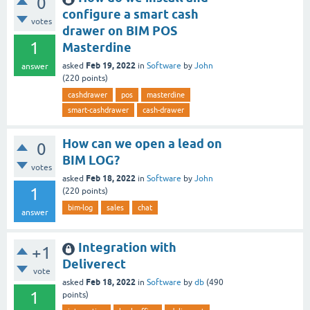
0
configure a smart cash
votes
drawer on BIM POS
1
Masterdine
Feb 19, 2022
asked
in
Software
by
John
answer
(
220
points)
cashdrawer
pos
masterdine
smart-cashdrawer
cash-drawer
How can we open a lead on
0
BIM LOG?
votes
Feb 18, 2022
asked
in
Software
by
John
1
(
220
points)
bim-log
sales
chat
answer
Integration with
+1
Deliverect
vote
Feb 18, 2022
asked
in
Software
by
db
(
490
1
points)