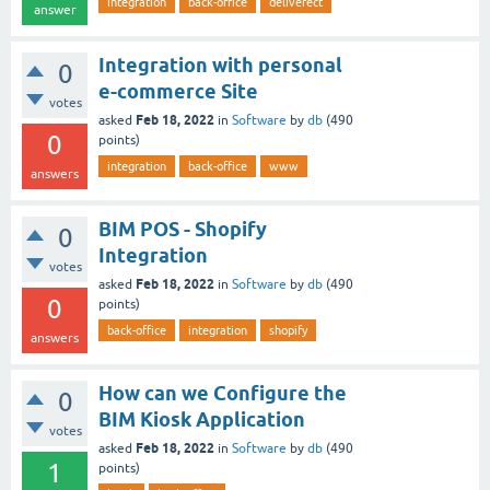
integration
back-office
deliverect
answer
Integration with personal
0
e-commerce Site
votes
Feb 18, 2022
asked
in
Software
by
db
(
490
0
points)
integration
back-office
www
answers
BIM POS - Shopify
0
Integration
votes
Feb 18, 2022
asked
in
Software
by
db
(
490
0
points)
back-office
integration
shopify
answers
How can we Configure the
0
BIM Kiosk Application
votes
Feb 18, 2022
asked
in
Software
by
db
(
490
1
points)