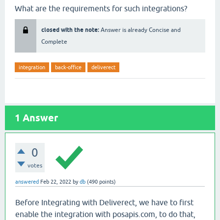
What are the requirements for such integrations?
closed with the note:
Answer is already Concise and
Complete
integration
back-office
deliverect
1
Answer
0
votes
answered
Feb 22, 2022
by
db
(
490
points)
Before Integrating with Deliverect, we have to first
enable the integration with posapis.com, to do that,