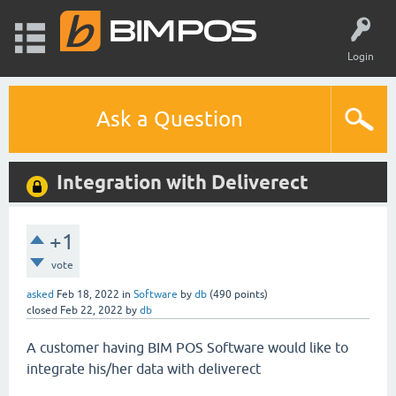
Login
Ask a Question
Integration with Deliverect
+1
vote
asked
Feb 18, 2022
in
Software
by
db
(
490
points)
closed
Feb 22, 2022
by
db
A customer having BIM POS Software would like to
integrate his/her data with deliverect