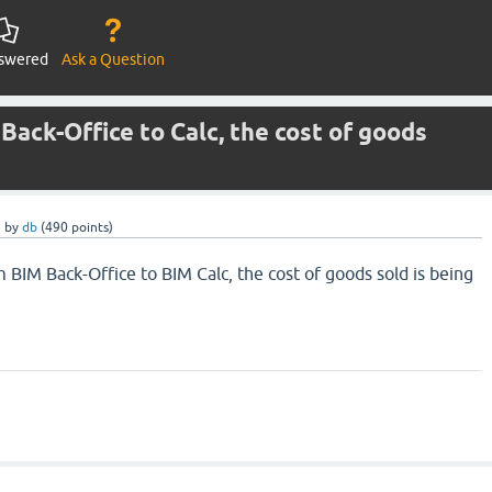
swered
Ask a Question
Back-Office to Calc, the cost of goods
e
by
db
(
490
points)
 BIM Back-Office to BIM Calc, the cost of goods sold is being