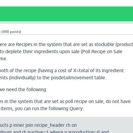
b
(
490
points)
re are Recipes in the system that are set as stockable (produc
 to deplete their ingredients upon sale (Poll Recipe on Sale
ime.
oth of the recipe (having a cost of X=total of its ingredient
ents (individually) to the posdetailmovement table.
we need the following:
pes in the system that are set as poll recipe on sale, do not have
e items, you can run the following Query:
ucts p inner join recipe_header rh on
num and rh.isactive=1 where p.isproduction=0 and