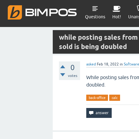
Questions
Hot!
Unan
while posting sales from 
sold is being doubled
asked
Feb 18, 2022
in
Softwar
0
votes
While posting sales from
doubled.
back-office
calc