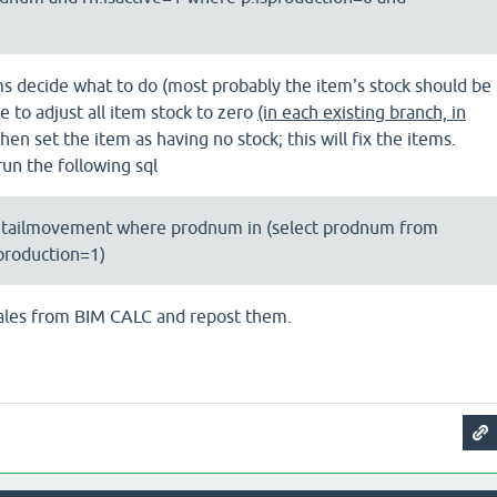
ms decide what to do (most probably the item's stock should be
 to adjust all item stock to zero
(in each existing branch, in
hen set the item as having no stock; this will fix the items.
 run the following sql
etailmovement where prodnum in (select prodnum from
production=1)
 sales from BIM CALC and repost them.