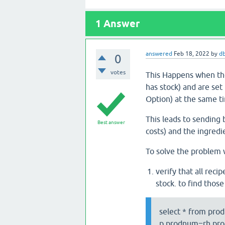
1
Answer
answered
Feb 18, 2022
by
d
0
votes
This Happens when the
has stock) and are set
Option) at the same t
This leads to sending b
Best answer
costs) and the ingredi
To solve the problem 
verify that all reci
stock. to find thos
select * from prod
p.prodnum=rh.prod