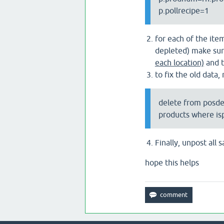
p.pollrecipe=1
for each of the ite
depleted) make sure
each location)
and t
to fix the old data,
delete from posd
products where is
Finally, unpost all
hope this helps